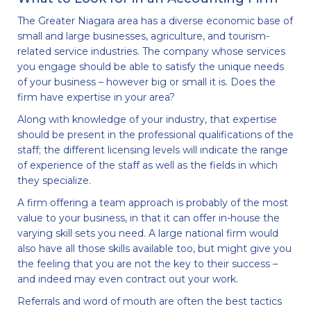
The Greater Niagara area has a diverse economic base of
small and large businesses, agriculture, and tourism-
related service industries. The company whose services
you engage should be able to satisfy the unique needs
of your business – however big or small it is. Does the
firm have expertise in your area?
Along with knowledge of your industry, that expertise
should be present in the professional qualifications of the
staff; the different licensing levels will indicate the range
of experience of the staff as well as the fields in which
they specialize.
A firm offering a team approach is probably of the most
value to your business, in that it can offer in-house the
varying skill sets you need. A large national firm would
also have all those skills available too, but might give you
the feeling that you are not the key to their success –
and indeed may even contract out your work.
Referrals and word of mouth are often the best tactics