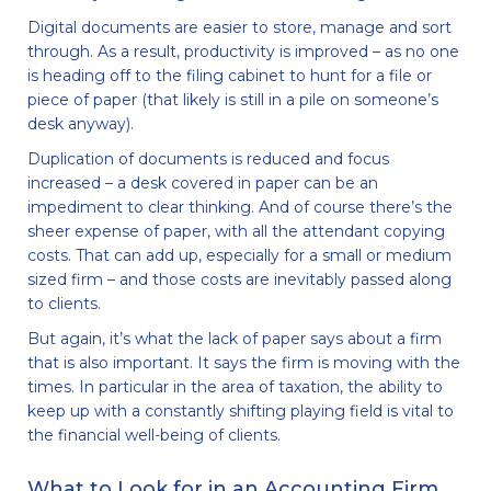
Digital documents are easier to store, manage and sort
through. As a result, productivity is improved – as no one
is heading off to the filing cabinet to hunt for a file or
piece of paper (that likely is still in a pile on someone’s
desk anyway).
Duplication of documents is reduced and focus
increased – a desk covered in paper can be an
impediment to clear thinking. And of course there’s the
sheer expense of paper, with all the attendant copying
costs. That can add up, especially for a small or medium
sized firm – and those costs are inevitably passed along
to clients.
But again, it’s what the lack of paper says about a firm
that is also important. It says the firm is moving with the
times. In particular in the area of taxation, the ability to
keep up with a constantly shifting playing field is vital to
the financial well-being of clients.
What to Look for in an Accounting Firm