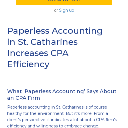
or
Sign up
Paperless Accounting
in St. Catharines
Increases CPA
Efficiency
What ‘Paperless Accounting’ Says About
an CPA Firm
Paperless accounting in St. Catharines is of course
healthy for the environment. But it’s more. From a
client’s perspective, it indicates a lot about a CPA firm’s
efficiency and willingness to embrace change.