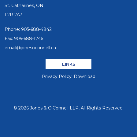
St. Catharines, ON
L2R 7A7
Phone:
905-688-4842
Fax: 905-688-1746
email@jonesoconnell.ca
LINKS
Privacy Policy:
Download
©
2026
Jones & O'Connell LLP, All Rights Reserved.