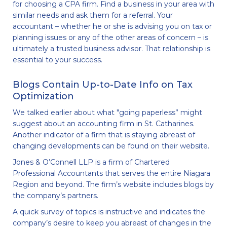
for choosing a CPA firm. Find a business in your area with
similar needs and ask them for a referral. Your
accountant – whether he or she is advising you on tax or
planning issues or any of the other areas of concern – is
ultimately a trusted business advisor. That relationship is
essential to your success.
Blogs Contain Up-to-Date Info on Tax
Optimization
We talked earlier about what "going paperless” might
suggest about an accounting firm in St. Catharines.
Another indicator of a firm that is staying abreast of
changing developments can be found on their website.
Jones & O’Connell LLP is a firm of Chartered
Professional Accountants that serves the entire Niagara
Region and beyond. The firm’s website includes blogs by
the company’s partners.
A quick survey of topics is instructive and indicates the
company’s desire to keep you abreast of changes in the