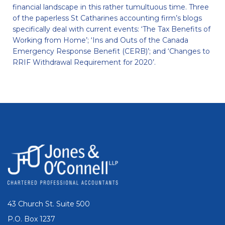
financial landscape in this rather tumultuous time. Three
of the paperless St Catharines accounting firm’s blogs
specifically deal with current events: ‘The Tax Benefits of
Working from Home’; ‘Ins and Outs of the Canada
Emergency Response Benefit (CERB)’; and ‘Changes to
RRIF Withdrawal Requirement for 2020’.
43 Church St. Suite 500
P.O. Box 1237