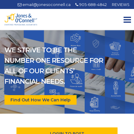
email@jonesoconnell.ca
905-688-4842
REVIEWS
To
na
WE STRIVE TO BE THE
NUMBER ONE RESOURCE FOR
ALL OF OUR CLIENTS’
FINANCIAL NEEDS.
Find Out How We Can Help
LOGIN TO POST